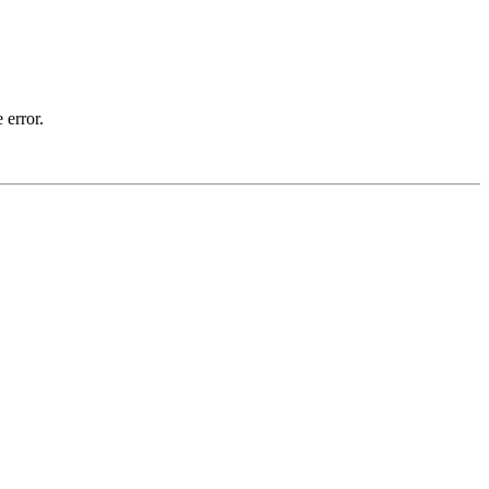
 error.